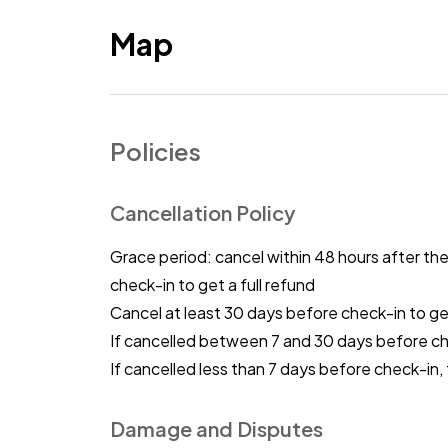
Map
Policies
Cancellation Policy
Grace period: cancel within 48 hours after th
check-in to get a full refund
Cancel at least 30 days before check-in to get
If cancelled between 7 and 30 days before c
If cancelled less than 7 days before check-in,
Damage and Disputes