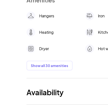
Amenities
Hangers
Iron
Heating
Kitch
Dryer
Hot 
Show all 30 amenities
Availability