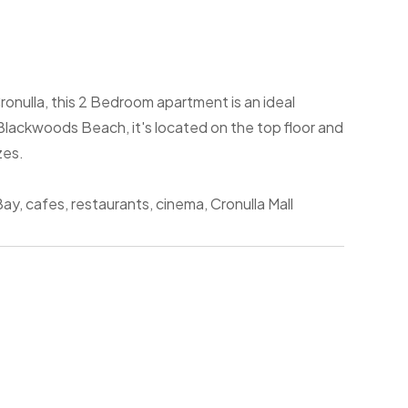
ronulla, this 2 Bedroom apartment is an ideal
Blackwoods Beach, it's located on the top floor and
zes.
ay, cafes, restaurants, cinema, Cronulla Mall