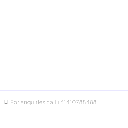
For enquiries call +61410788488