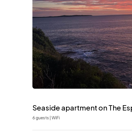
Seaside apartment on The E
6 guests | WiFi