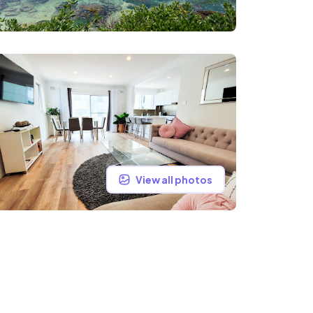
View all photos