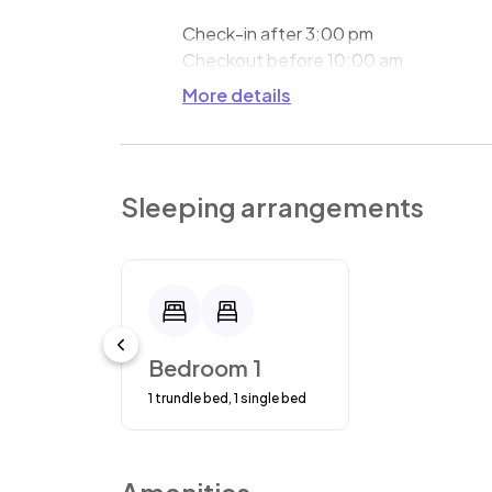
Check-in after 3:00 pm
Checkout before 10:00 am
More details
Sleeping arrangements
Bedroom 1
1 trundle bed, 1 single bed