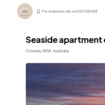
For enquiries call +61410788488
Seaside apartment 
Cronulla, NSW, Australia