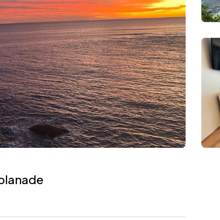
splanade