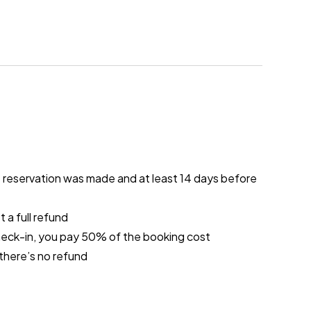
e reservation was made and at least 14 days before
 a full refund
heck-in, you pay 50% of the booking cost
 there’s no refund