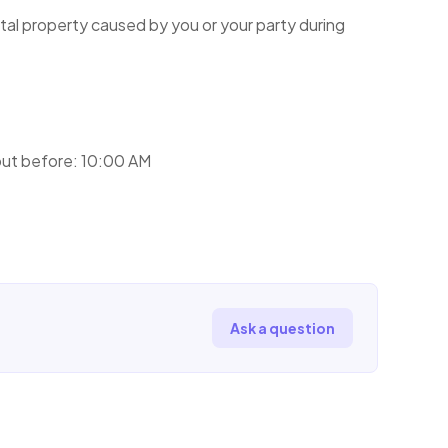
tal property caused by you or your party during
ut before: 10:00 AM
Ask a question