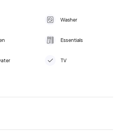
Washer
en
Essentials
water
TV