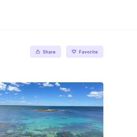
Share
Favorite