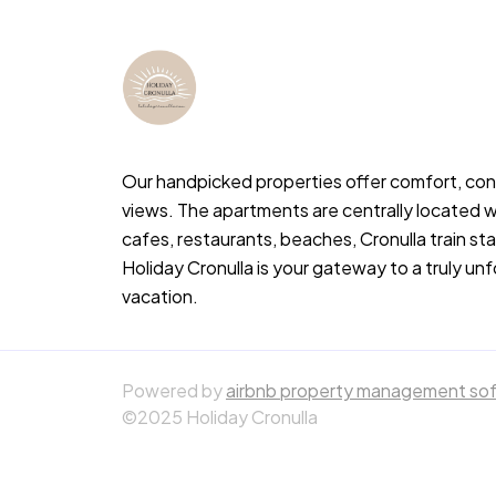
Our handpicked properties offer comfort, co
views. The apartments are centrally located w
cafes, restaurants, beaches, Cronulla train s
Holiday Cronulla is your gateway to a truly un
vacation.
Powered by
airbnb property management so
©2025 Holiday Cronulla