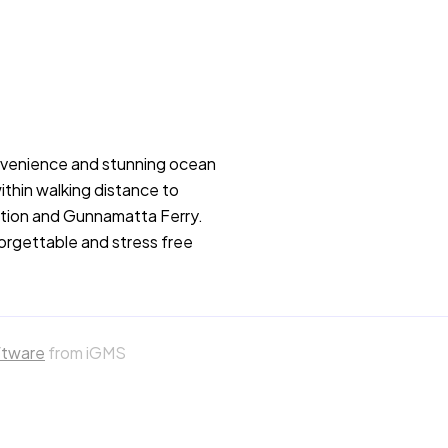
nvenience and stunning ocean
ithin walking distance to
tation and Gunnamatta Ferry.
forgettable and stress free
ftware
from iGMS