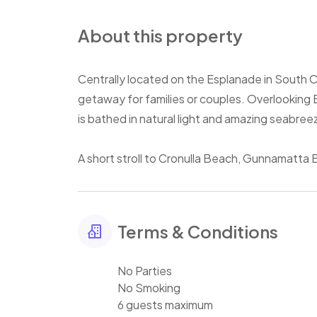
About this property
Centrally located on the Esplanade in South C
getaway for families or couples. Overlooking 
is bathed in natural light and amazing seabree
A short stroll to Cronulla Beach, Gunnamatta B
Terms & Conditions
No Parties
No Smoking
6 guests maximum