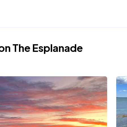
on The Esplanade