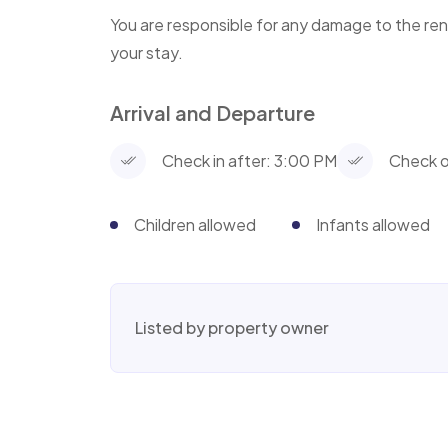
You are responsible for any damage to the ren
your stay.
Arrival and Departure
Check in after: 3:00 PM
Check o
Children allowed
Infants allowed
Listed by property owner