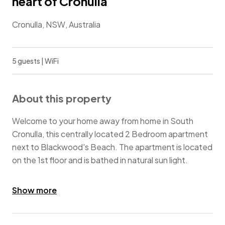
heart of Cronulla
Cronulla, NSW, Australia
5 guests | WiFi
About this property
Welcome to your home away from home in South
Cronulla, this centrally located 2 Bedroom apartment
next to Blackwood's Beach. The apartment is located
on the 1st floor and is bathed in natural sun light.
A short stroll to Cronulla Beach, Gunnamatta Bay,
Show more
cafes, restaurants, cinema, Cronulla Mall and a short
ferry ride to the Royal National Park.