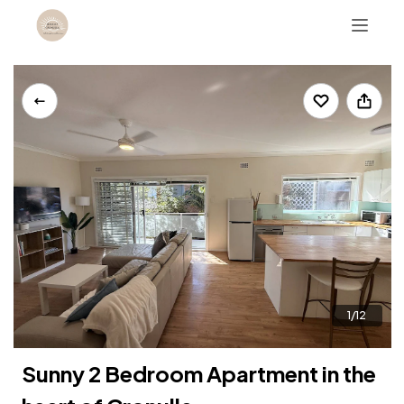
For enquiries call +61410788488
1/12
Sunny 2 Bedroom Apartment in the