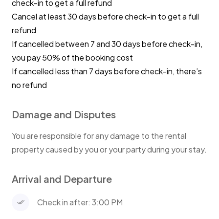
check-in to get a full refund
⭐ High Chair
Cancel at least 30 days before check-in to get a full
Keep mealtimes mess-free and comfortable with our
refund
modern baby high chair
If cancelled between 7 and 30 days before check-in,
you pay 50% of the booking cost
⭐Guest access
If cancelled less than 7 days before check-in, there’s
You have access to the entire unit
no refund
⭐Parking
Damage and Disputes
Untimed street parking
You are responsible for any damage to the rental
⭐Other things to note
property caused by you or your party during your stay.
The apartment is on the 1st floor, access is via steps
Arrival and Departure
⭐House Rules
No parties or loud music.
Check in after: 3:00 PM
We appreciate guests being respectful of the
neighbours.