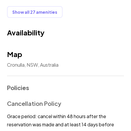
✔ Washing Machine and Dryer
✔ Clothes Rack
Show all 27 amenities
✔ Iron and Ironing Board
Availability
★ Other Amenities ★
✔ Fast Wifi
✔ Beach towels
Map
✔ Beach umbrella
Cronulla, NSW, Australia
⭐ In addition to our regular offerings, we are pleased
to provide the following baby essentials upon
Policies
request:
Cancellation Policy
⭐ Baby Travel Cot
Grace period: cancel within 48 hours after the
Ensure your little one sleeps soundly in our high-
quality, safety-tested travel cot.
reservation was made and at least 14 days before