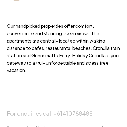
Our handpicked properties offer comfort,
convenience and stunning ocean views. The
apartments are centrally located within walking
distance to cafes, restaurants, beaches, Cronulla train
station and Gunnamatta Ferry. Holiday Cronulla is your
gateway to a truly unforgettable and stress free
vacation.
For enquiries call +61410788488