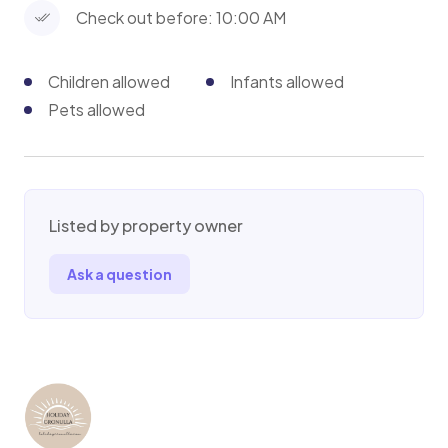
Check out before: 10:00 AM
Toilet trained dogs upto 10kg are allowed - extra
cleaning fee applies
Children allowed
Infants allowed
Pets allowed
Listed by property owner
Ask a question